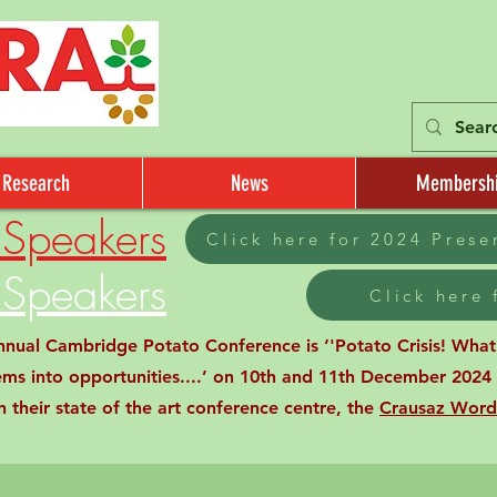
Research
News
Membersh
Speakers
Click here for 2024 Pres
Speakers
Click here
al Cambridge Potato Conference is ‘'Potato Crisis! What C
ems into opportunities....’ on 10th and 11th December 2024 
 their state of the art conference centre, the
Crausaz Word