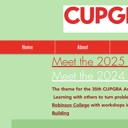
Home
About
Meet the 2025 
Meet the 2024 
The theme for the 35th CUPGRA Annu
Learning with others to turn probl
Robinson College
with workshops in
Building