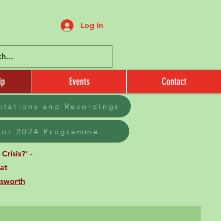
Log In
ip
Events
Contact
entations and Recordings
 for 2024 Programme
risis?' -
at
sworth