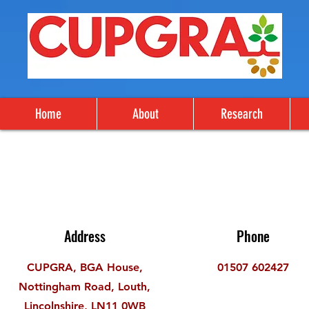
Home
About
Research
Address
Phone
CUPGRA, BGA House,
01507 602427
Nottingham Road, Louth,
Lincolnshire, LN11 0WB