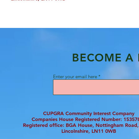
BECOME A
Enter your email here
CUPGRA Community Interest Company
Companies House Registered Number: 15357
Registered office: BGA House, Nottingham Road,
Lincolnshire, LN11 0WB