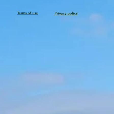
Terms of use
Privacy policy