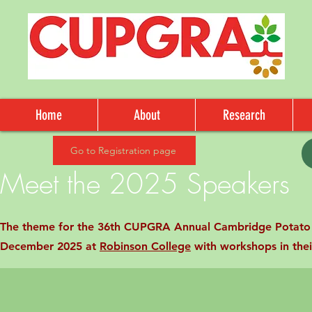
Home
About
Research
Go to Registration page
Meet the 2025 Speakers
The theme for the 36th CUPGRA Annual Cambridge Potato C
December 2025 at
Robinson College
with workshops in thei