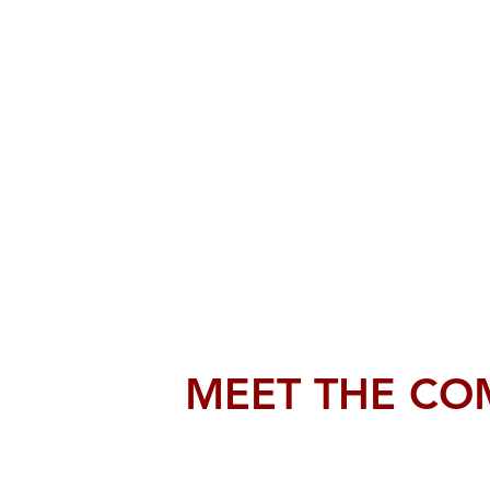
MEET THE CO