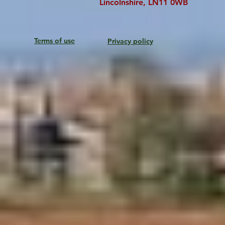
Lincolnshire, LN11 0WB
Terms of use
Privacy policy