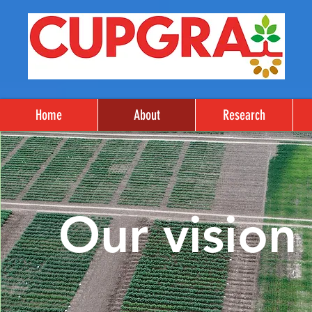
Home
About
Research
Our vision