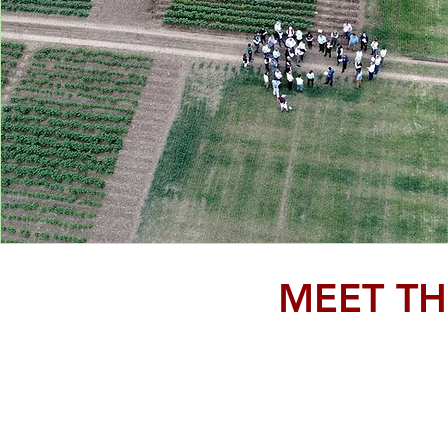
MEET TH