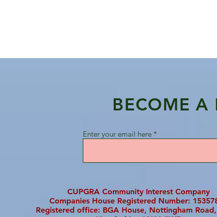
BECOME A
Enter your email here
CUPGRA Community Interest Company
Companies House Registered Number: 15357
Registered office: BGA House, Nottingham Road,