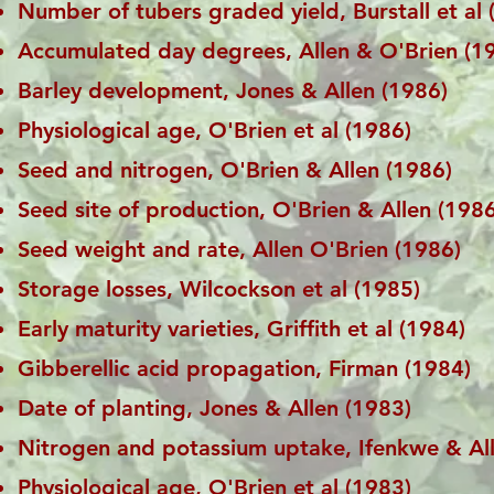
Number of tubers graded yield, Burstall et al 
Accumulated day degrees, Allen & O'Brien (1
Barley development, Jones & Allen (1986)
Physiological age, O'Brien et al (1986)
Seed and nitrogen, O'Brien & Allen (1986)
Seed site of production, O'Brien & Allen (1986
Seed weight and rate, Allen O'Brien (1986)
Storage losses, Wilcockson et al (1985)
Early maturity varieties, Griffith et al (1984)
Gibberellic acid propagation, Firman (1984)
Date of planting, Jones & Allen (1983)
Nitrogen and potassium uptake, Ifenkwe & Al
Physiological age, O'Brien et al (1983)