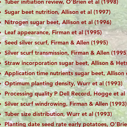
Tuber initiation review, O'Brien et al (1998)
Sugar beet nutrition, Allison et al (1997)
Nitrogen sugar beet, Allison et al (1996)
Leaf appearance, Firman et al (1995)
Seed silver scurf, Firman & Allen (1995)
Silver scurf transmission, Firman & Allen (1995
Straw incorporation sugar beet, Allison & Het
Application time nutrients sugar beet, Allison 
Optimum planting density, Wurr et al (1993)
Processing quality P Dell Record, Hogge et al
Silver scurf windrowing, Firman & Allen (1993)
Tuber size distribution, Wurr et al (1993)
Planting date seed rate early potatoes, O'Brie