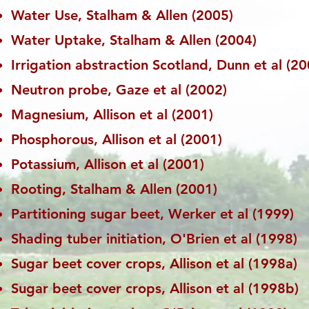
Water Use, Stalham & Allen (2005)
Water Uptake, Stalham & Allen (2004)
Irrigation abstraction Scotland, Dunn et al (20
Neutron probe, Gaze et al (2002)
Magnesium, Allison et al (2001)
Phosphorous, Allison et al (2001)
Potassium, Allison et al (2001)
Rooting, Stalham & Allen (2001)
Partitioning sugar beet, Werker et al (1999)
Shading tuber initiation, O'Brien et al (1998)
Sugar beet cover crops, Allison et al (1998a)
Sugar beet cover crops, Allison et al (1998b)