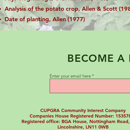
Analysis of the potato crop, Allen & Scott (19
Date of planting, Allen (1977)
BECOME A
Enter your email here
CUPGRA Community Interest Company
Companies House Registered Number: 15357
Registered office: BGA House, Nottingham Road,
Lincolnshire, LN11 0WB