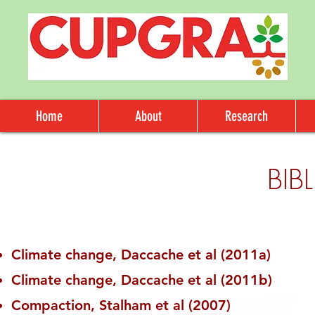
Home
About
Research
BIB
Climate change, Daccache et al (2011a)
Climate change, Daccache et al (2011b)
Compaction, Stalham et al (2007)