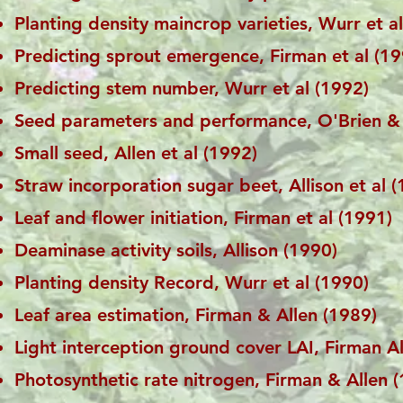
Planting density maincrop varieties, Wurr et a
Predicting sprout emergence, Firman et al (19
Predicting stem number, Wurr et al (1992)
Seed parameters and performance, O'Brien & 
Small seed, Allen et al (1992)
Straw incorporation sugar beet, Allison et al 
Leaf and flower initiation, Firman et al (1991)
Deaminase activity soils, Allison (1990)
Planting density Record, Wurr et al (1990)
Leaf area estimation, Firman & Allen (1989)
Light interception ground cover LAI, Firman A
Photosynthetic rate nitrogen, Firman & Allen 