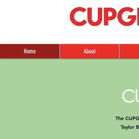
Home
About
C
The CUPGR
Taylor 