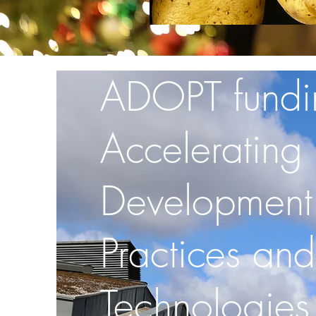
ADOPT fundi
Accelerating
Development
Practices and
Technologies