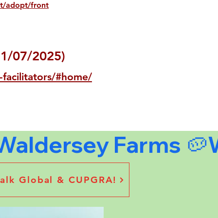
t/adopt/front
31/07/2025)
-facilitators/#home/
stalk Global & CUPGRA!