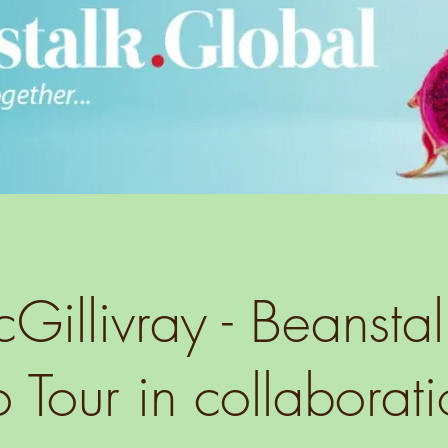
illivray - Beansta
 Tour in collaborati