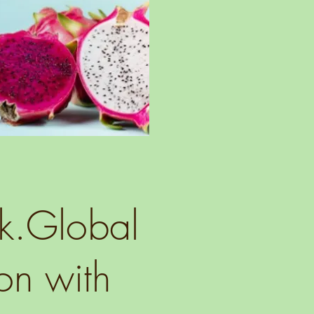
lk.Global
on with