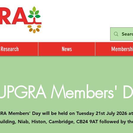
Research
News
Membersh
UPGRA Members' D
A Members' Day will be held on Tuesday 21st July 2026 at
Building, Niab, Histon, Cambridge, CB24 9AT followed by 