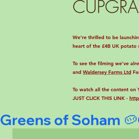
CUPGRA
We’re thrilled to be launch
heart of the £4B UK potato s
To see the filming we’ve al
and
Waldersey Farms Ltd
Fa
To watch all the content o
JUST CLICK THIS LINK -
htt
Greens of Soham 🥔