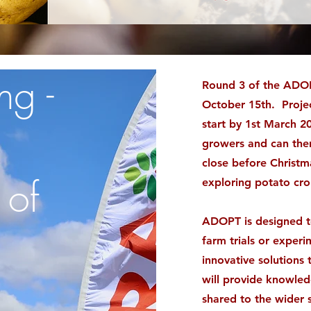
ng -
Round 3 of the ADOP
October 15th. Projec
start by 1st March 2
growers and can then
close before Christma
 of
exploring potato cr
ADOPT is designed to
farm trials or exper
innovative solutions
will provide knowle
shared to the wider 