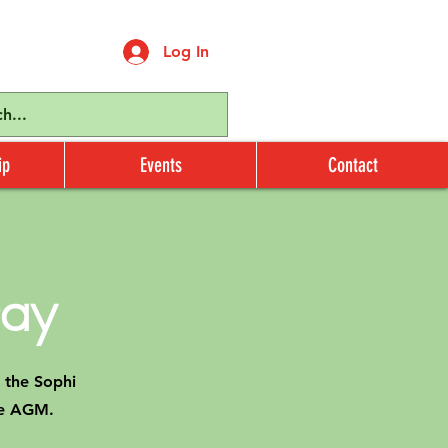
Log In
ip
Events
Contact
ay
 the Sophi
the AGM.