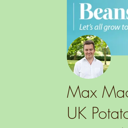
Max MacG
UK Potato