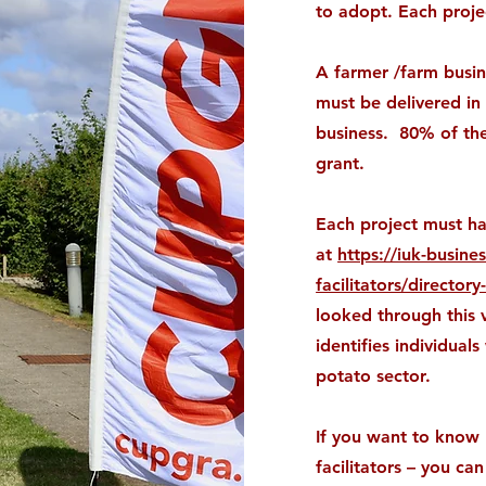
to adopt. Each proje
A farmer /farm busin
must be delivered in
business. 80% of the
grant.
Each project must have
at
https://iuk-busine
facilitators/directory-
looked through this v
identifies individua
potato sector.
If you want to know 
facilitators – you c