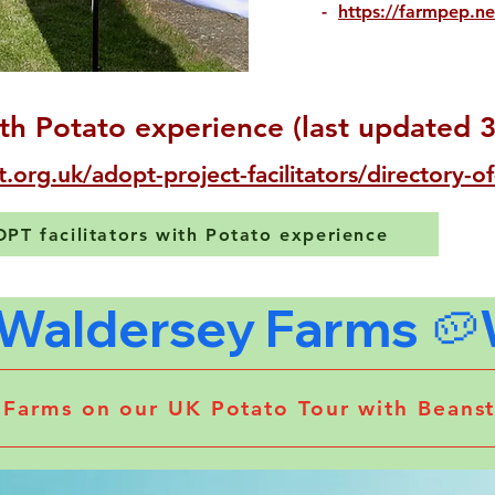
-
https://farmpep.ne
th Potato experience (last updated 
t.org.uk/adopt-project-facilitators/directory-of
DOPT facilitators with Potato experience
y Farms on our UK Potato Tour with Bean