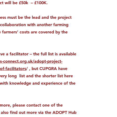
ct will be £50k – £100K.
ess must be the lead and the project
 collaboration with another farming
 farmers’ costs are covered by the
 a facilitator – the full list is available
ss-connect.org.uk/adopt-project-
of-facilitators
/ , but CUPGRA have
ery long list and the shorter list here
ls with knowledge and experience of the
more, please contact one of the
an also find out more via the ADOPT Hub