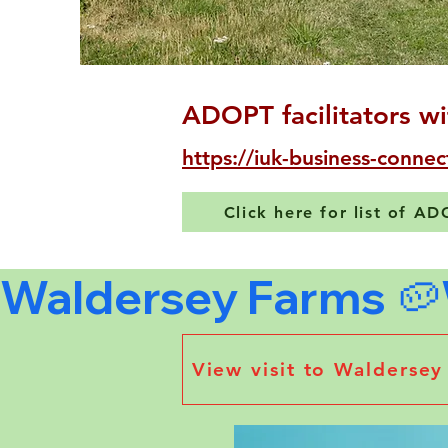
ADOPT facilitators wi
https://iuk-business-connec
Click here for list of A
Waldersey Farms 🥔
View visit to Walderse