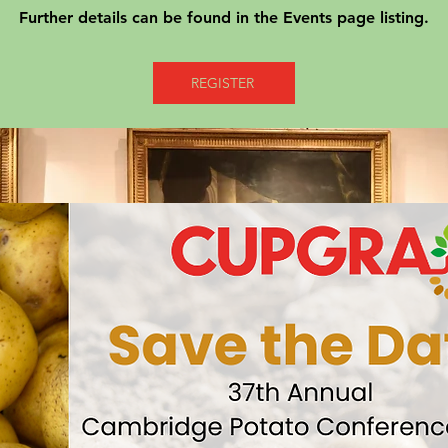
Further details can be found in the Events page listing.
REGISTER