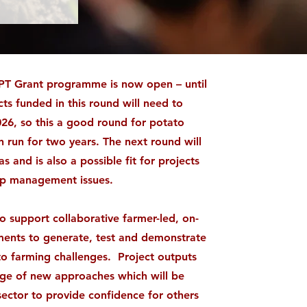
T Grant programme is now open – until
ts funded in this round will need to
026, so this a good round for potato
 run for two years. The next round will
s and is also a possible fit for projects
op management issues.
 support collaborative farmer-led, on-
iments to generate, test and demonstrate
 to farming challenges. Project outputs
dge of new approaches which will be
sector to provide confidence for others