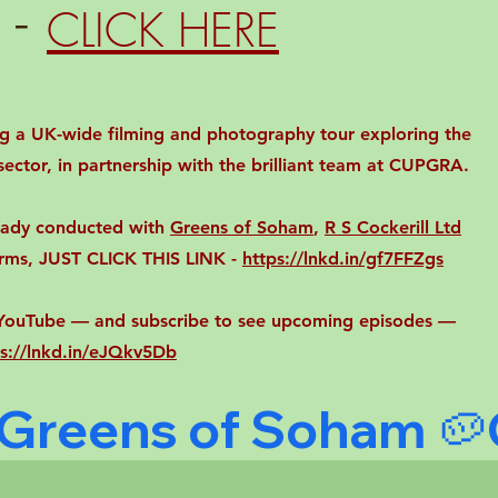
 -
CLICK HERE
ing a UK-wide filming and photography tour exploring the
ector, in partnership with the brilliant team at CUPGRA.
ready conducted with
Greens of Soham
,
R S Cockerill Ltd
rms, JUST CLICK THIS LINK -
https://lnkd.in/gf7FFZgs
n YouTube — and subscribe to see upcoming episodes —
ps://lnkd.in/eJQkv5Db