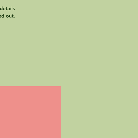
details
ed out.