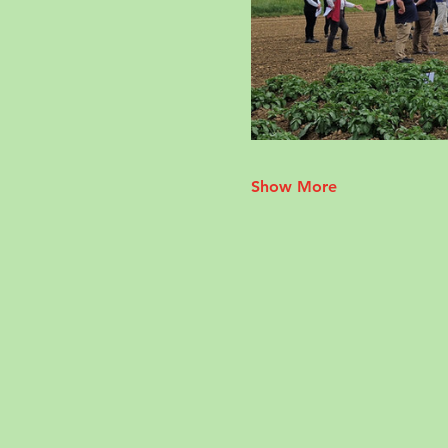
Show More