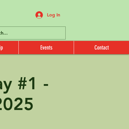
Log In
ip
Events
Contact
 #1 -
2025