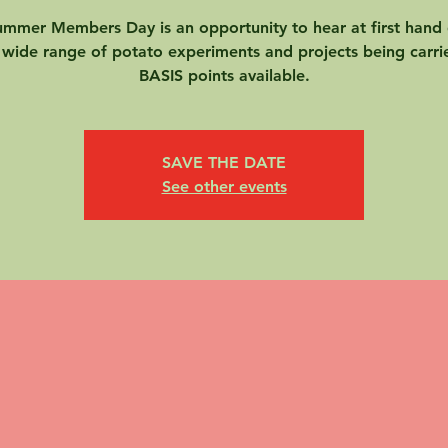
mmer Members Day is an opportunity to hear at first hand 
 wide range of potato experiments and projects being carri
BASIS points available.
SAVE THE DATE
See other events