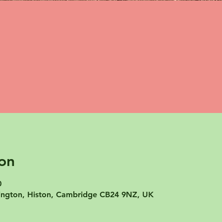
on
0
mpington, Histon, Cambridge CB24 9NZ, UK