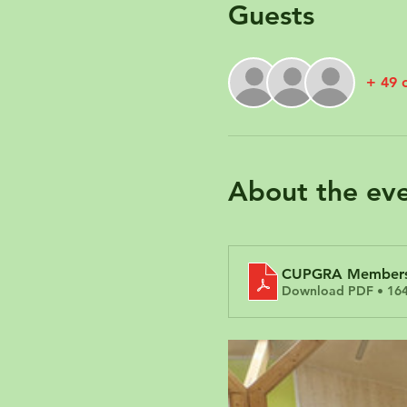
Guests
+ 49 
About the ev
CUPGRA Members 
Download PDF • 16