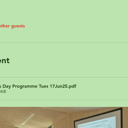
other guests
ent
Day Programme Tues 17Jun25
.pdf
4KB