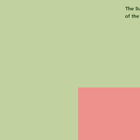
The Su
of the