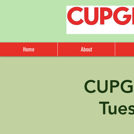
Home
About
CUPG
Tue