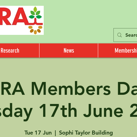
Research
News
Membersh
RA Members Day
sday 17th June 
Tue 17 Jun
  |  
Sophi Taylor Building