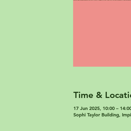
Time & Locati
17 Jun 2025, 10:00 – 14:0
Sophi Taylor Building, I