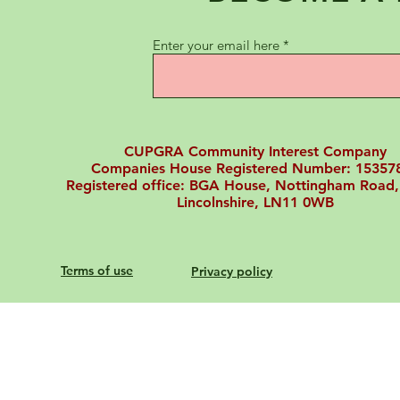
Enter your email here
CUPGRA Community Interest Company
Companies House Registered Number: 15357
Registered office: BGA House, Nottingham Road,
Lincolnshire, LN11 0WB
Terms of use
Privacy policy