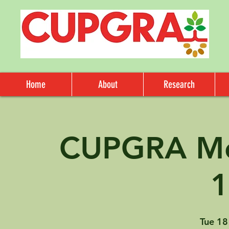
Home
About
Research
CUPGRA Me
Tue 18