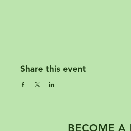
Share this event
BECOME A