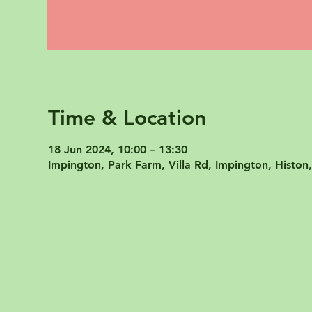
Time & Location
18 Jun 2024, 10:00 – 13:30
Impington, Park Farm, Villa Rd, Impington, Hist