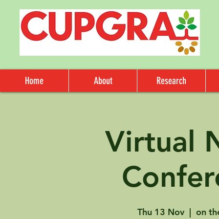
Home
About
Research
Virtual
Confer
Thu 13 Nov
  |  
on th