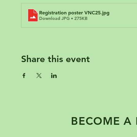
Registration poster VNC25
.jpg
Download JPG • 275KB
Share this event
BECOME A