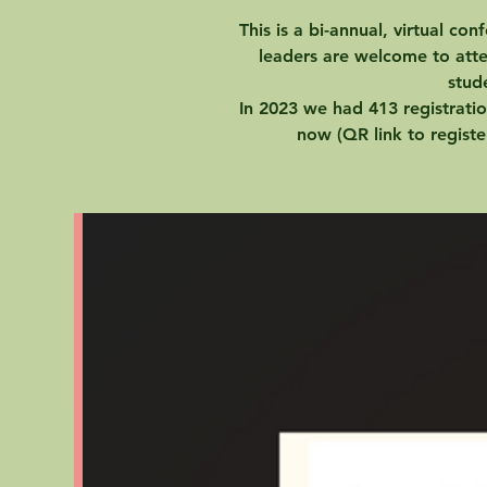
This is a bi-annual, virtual co
leaders are welcome to atte
stud
In 2023 we had 413 registratio
now (QR link to registe