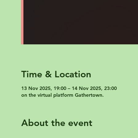
Time & Location
13 Nov 2025, 19:00 – 14 Nov 2025, 23:00
on the virtual platform Gathertown.
About the event