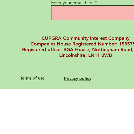
Enter your email here
CUPGRA Community Interest Company
Companies House Registered Number: 15357
Registered office: BGA House, Nottingham Road,
Lincolnshire, LN11 0WB
Terms of use
Privacy policy